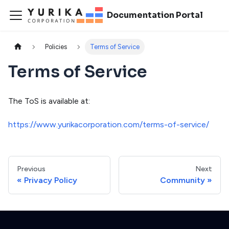
Documentation Portal
Policies
Terms of Service
Terms of Service
The ToS is available at:
https://www.yurikacorporation.com/terms-of-service/
Previous
Next
Privacy Policy
Community