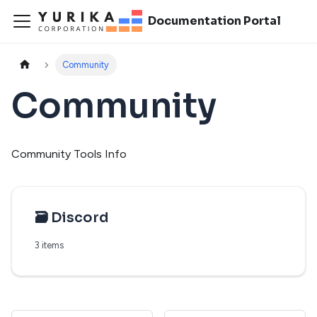
Documentation Portal
Community
Community
Community Tools Info
🗃️
Discord
3 items