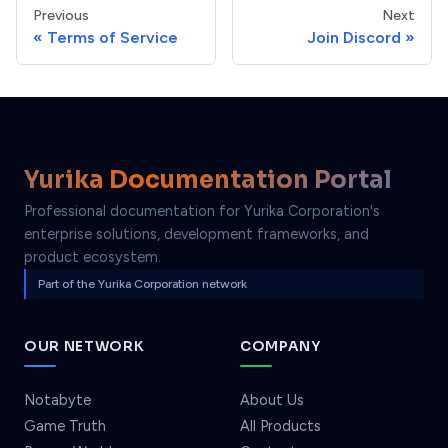
Previous
Next
Terms of Service
Join Discord
Yurika Documentation Portal
Professional documentation for Yurika Corporation's
enterprise solutions, development frameworks, and
product ecosystem.
Part of the Yurika Corporation network
OUR NETWORK
COMPANY
Notabyte
About Us
Game Truth
All Products