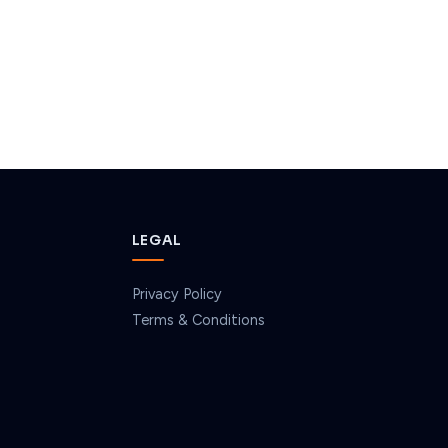
LEGAL
Privacy Policy
Terms & Conditions