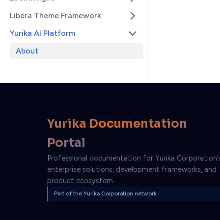
Libera Theme Framework
Yurika AI Platform
About
Yurika Documentation
Portal
Professional documentation for Yurika Corporation'
enterprise solutions, development frameworks, and
product ecosystem.
Part of the Yurika Corporation network