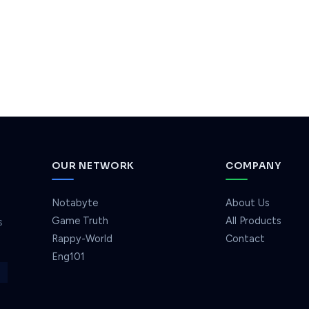
OUR NETWORK
COMPANY
Notabyte
About Us
Game Truth
All Products
s
Rappy-World
Contact
Eng101