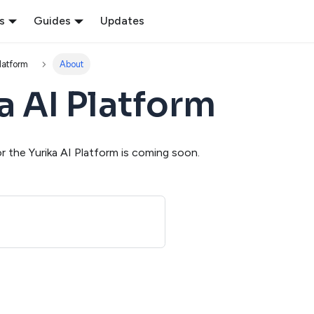
s
Guides
Updates
Platform
About
a AI Platform
 the Yurika AI Platform is coming soon.