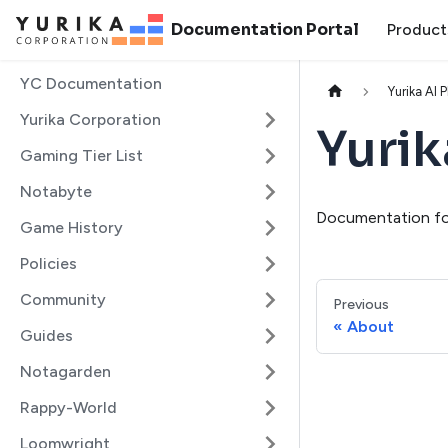
Documentation Portal
Product
YC Documentation
Yurika AI 
Yurika Corporation
Yurik
Gaming Tier List
Notabyte
Documentation for
Game History
Policies
Community
Previous
About
Guides
Notagarden
Rappy-World
Loomwright